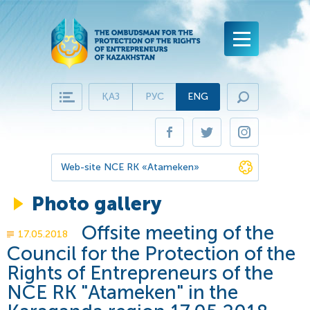
ҚАЗ
РУС
ENG
Main page
Business Ombudsman
Nurov K.I
Business Protection
Web-site NCE RK «Atameken»
History of the Institution
Processing of appeals
Photo gallery
Annual report to the President of RK
Structure
History of success
Offsite meeting of the
17.05.2018
Administrative Office of the Business Ombudsman
Virtual Reception
Documents of the Ombudsmsan
Council for the Protection of the
Question-answer
Rights of Entrepreneurs of the
Regulatory and legal framework
Press-centre
NCE RK "Atameken" in the
Frequently asked questions
News
Contact details