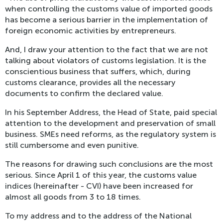
when controlling the customs value of imported goods
has become a serious barrier in the implementation of
foreign economic activities by entrepreneurs.
And, I draw your attention to the fact that we are not
talking about violators of customs legislation. It is the
conscientious business that suffers, which, during
customs clearance, provides all the necessary
documents to confirm the declared value.
In his September Address, the Head of State, paid special
attention to the development and preservation of small
business. SMEs need reforms, as the regulatory system is
still cumbersome and even punitive.
The reasons for drawing such conclusions are the most
serious. Since April 1 of this year, the customs value
indices (hereinafter - CVI) have been increased for
almost all goods from 3 to 18 times.
To my address and to the address of the National