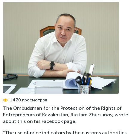
Register of Problems
Press-releases
Mass media about the Ombudsman
Photo gallery
Video
International News
1470 просмотров
The Ombudsman for the Protection of the Rights of
Entrepreneurs of Kazakhstan, Rustam Zhursunov, wrote
about this on his Facebook page.
“The use of price indicators by the customs authorities