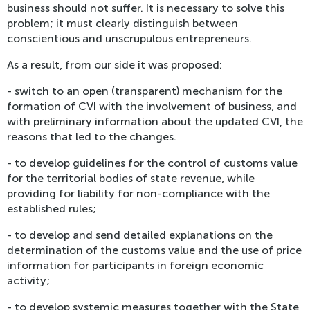
business should not suffer. It is necessary to solve this
problem; it must clearly distinguish between
conscientious and unscrupulous entrepreneurs.
As a result, from our side it was proposed:
- switch to an open (transparent) mechanism for the
formation of CVI with the involvement of business, and
with preliminary information about the updated CVI, the
reasons that led to the changes.
- to develop guidelines for the control of customs value
for the territorial bodies of state revenue, while
providing for liability for non-compliance with the
established rules;
- to develop and send detailed explanations on the
determination of the customs value and the use of price
information for participants in foreign economic
activity;
- to develop systemic measures together with the State