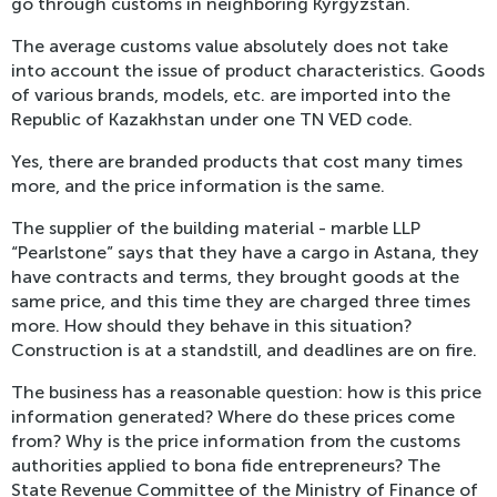
go through customs in neighboring Kyrgyzstan.
The average customs value absolutely does not take
into account the issue of product characteristics. Goods
of various brands, models, etc. are imported into the
Republic of Kazakhstan under one TN VED code.
Yes, there are branded products that cost many times
more, and the price information is the same.
The supplier of the building material - marble LLP
“Pearlstone” says that they have a cargo in Astana, they
have contracts and terms, they brought goods at the
same price, and this time they are charged three times
more. How should they behave in this situation?
Construction is at a standstill, and deadlines are on fire.
The business has a reasonable question: how is this price
information generated? Where do these prices come
from? Why is the price information from the customs
authorities applied to bona fide entrepreneurs? The
State Revenue Committee of the Ministry of Finance of