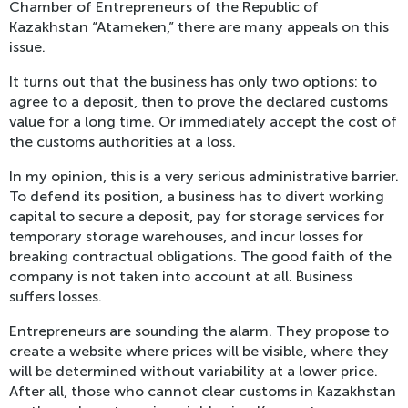
Chamber of Entrepreneurs of the Republic of
Kazakhstan “Atameken,” there are many appeals on this
issue.
It turns out that the business has only two options: to
agree to a deposit, then to prove the declared customs
value for a long time. Or immediately accept the cost of
the customs authorities at a loss.
In my opinion, this is a very serious administrative barrier.
To defend its position, a business has to divert working
capital to secure a deposit, pay for storage services for
temporary storage warehouses, and incur losses for
breaking contractual obligations. The good faith of the
company is not taken into account at all. Business
suffers losses.
Entrepreneurs are sounding the alarm. They propose to
create a website where prices will be visible, where they
will be determined without variability at a lower price.
After all, those who cannot clear customs in Kazakhstan