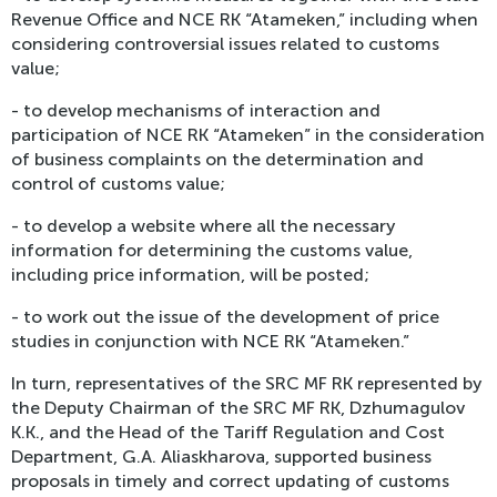
Revenue Office and NCE RK “Atameken,” including when
considering controversial issues related to customs
value;
- to develop mechanisms of interaction and
participation of NCE RK “Atameken” in the consideration
of business complaints on the determination and
control of customs value;
- to develop a website where all the necessary
information for determining the customs value,
including price information, will be posted;
- to work out the issue of the development of price
studies in conjunction with NCE RK “Atameken.”
In turn, representatives of the SRC MF RK represented by
the Deputy Chairman of the SRC MF RK, Dzhumagulov
K.K., and the Head of the Tariff Regulation and Cost
Department, G.A. Aliaskharova, supported business
proposals in timely and correct updating of customs