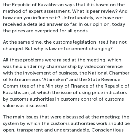
the Republic of Kazakhstan says that it is based on the
method of expert assessment. What is peer review? And
how can you influence it? Unfortunately, we have not
received a detailed answer so far. In our opinion, today
the prices are overpriced for all goods.
At the same time, the customs legislation itself has not
changed. But why is law enforcement changing?
All these problems were raised at the meeting, which
was held under my chairmanship by videoconference
with the involvement of business, the National Chamber
of Entrepreneurs “Atameken” and the State Revenue
Committee of the Ministry of Finance of the Republic of
Kazakhstan, at which the issue of using price indicators
by customs authorities in customs control of customs
value was discussed.
The main issues that were discussed at the meeting: the
system by which the customs authorities work should be
open, transparent and understandable. Conscientious